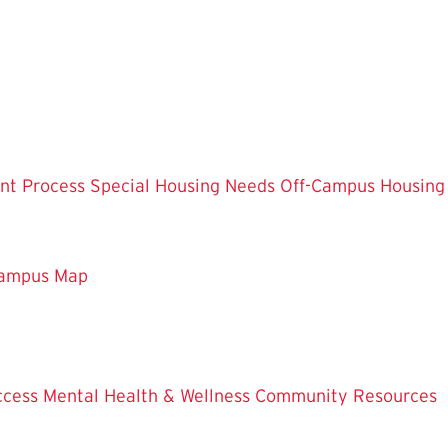
nt Process
Special Housing Needs
Off-Campus Housing
ampus Map
ccess
Mental Health & Wellness
Community Resources