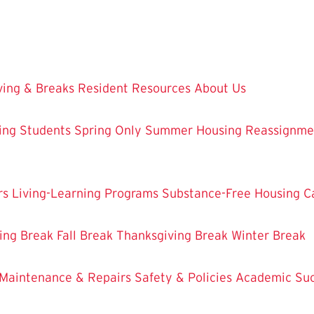
ing & Breaks
Resident Resources
About Us
ing Students
Spring Only
Summer Housing
Reassignme
rs
Living-Learning Programs
Substance-Free Housing
C
ing Break
Fall Break
Thanksgiving Break
Winter Break
Maintenance & Repairs
Safety & Policies
Academic Su