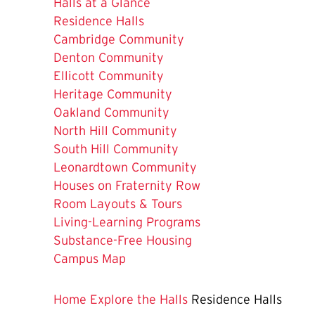
Halls at a Glance
The
Residence Halls
Current
Cambridge Community
Page
Denton Community
is
Ellicott Community
Heritage Community
Oakland Community
North Hill Community
South Hill Community
Leonardtown Community
Houses on Fraternity Row
Room Layouts & Tours
Living-Learning Programs
Substance-Free Housing
Campus Map
Home
Explore the Halls
Residence Halls