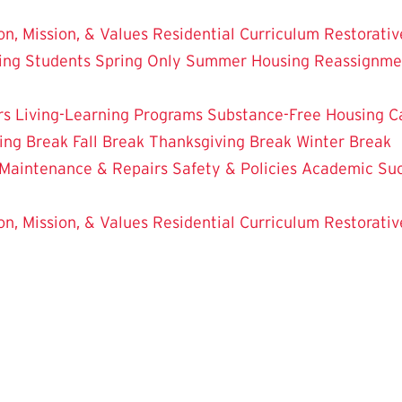
on, Mission, & Values
Residential Curriculum
Restorativ
ing Students
Spring Only
Summer Housing
Reassignme
rs
Living-Learning Programs
Substance-Free Housing
C
ing Break
Fall Break
Thanksgiving Break
Winter Break
Maintenance & Repairs
Safety & Policies
Academic Su
on, Mission, & Values
Residential Curriculum
Restorativ