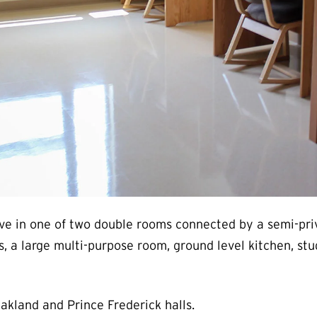
 live in one of two double rooms connected by a semi-pr
s, a large multi-purpose room, ground level kitchen, stu
Oakland and Prince Frederick halls.