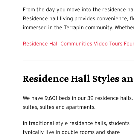
From the day you move into the residence hall
Residence hall living provides convenience, fle
immersed in the Terrapin community. Whether 
Residence Hall Communities
Video Tours
Fou
Residence Hall Styles a
We have 9,601 beds in our 39 residence halls
suites, suites and apartments.
In traditional-style residence halls, students
typically live in double rooms and share