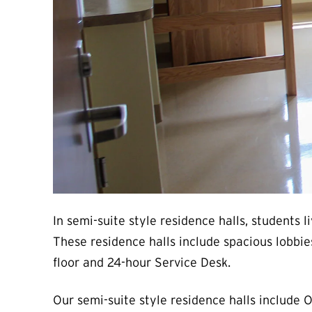
In semi-suite style residence halls, students
These residence halls include spacious lobbie
floor and 24-hour Service Desk.
Our semi-suite style residence halls include 