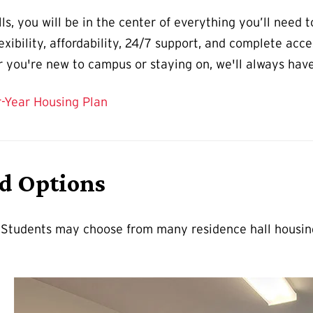
s, you will be in the center of everything you’ll need 
xibility, affordability, 24/7 support, and complete acces
you're new to campus or staying on, we'll always have a
r-Year Housing Plan
nd Options
. Students may choose from many residence hall housing