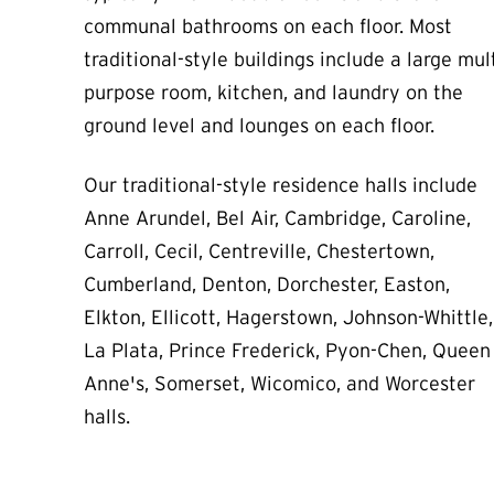
communal bathrooms on each floor. Most
traditional-style buildings include a large mult
purpose room, kitchen,
and laundry
on the
ground level and lounges on each floor.
Our traditional-style residence halls include
Anne Arundel, Bel Air, Cambridge, Caroline,
Carroll, Cecil, Centreville, Chestertown,
Cumberland, Denton, Dorchester, Easton,
Elkton, Ellicott, Hagerstown, Johnson-Whittle,
La Plata, Prince Frederick, Pyon-Chen, Queen
Anne's, Somerset, Wicomico, and Worcester
halls.