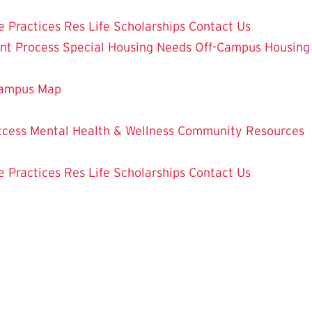
e Practices
Res Life Scholarships
Contact Us
nt Process
Special Housing Needs
Off-Campus Housing
ampus Map
ccess
Mental Health & Wellness
Community Resources
e Practices
Res Life Scholarships
Contact Us