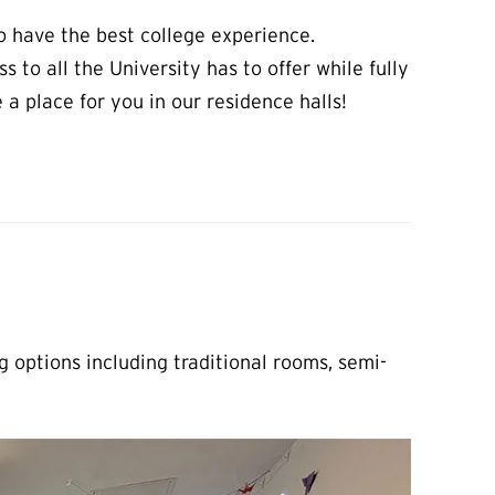
to have the best college experience.
s to all the University has to offer while fully
 place for you in our residence halls!
 options including traditional rooms, semi-