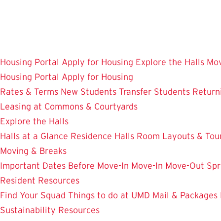
Skip
to
main
content
Housing Portal
Apply for Housing
Explore the Halls
Mov
Housing Portal
Apply for Housing
Rates & Terms
New Students
Transfer Students
Return
Leasing at Commons & Courtyards
Explore the Halls
Halls at a Glance
Residence Halls
Room Layouts & Tou
Moving & Breaks
Important Dates
Before Move-In
Move-In
Move-Out
Spr
Resident Resources
Find Your Squad
Things to do at UMD
Mail & Packages
Sustainability Resources