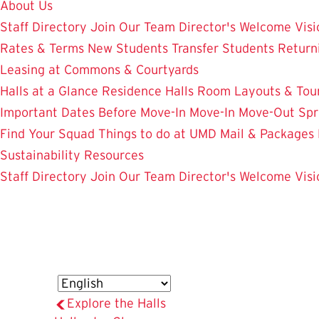
About Us
Staff Directory
Join Our Team
Director's Welcome
Visi
Rates & Terms
New Students
Transfer Students
Return
Leasing at Commons & Courtyards
Halls at a Glance
Residence Halls
Room Layouts & Tou
Important Dates
Before Move-In
Move-In
Move-Out
Spr
Find Your Squad
Things to do at UMD
Mail & Packages
Sustainability Resources
Staff Directory
Join Our Team
Director's Welcome
Visi
Explore the Halls