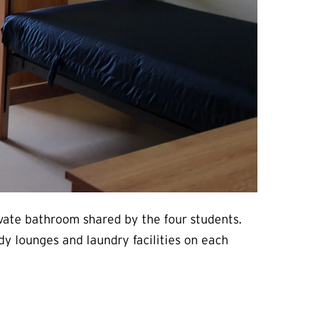
ivate bathroom shared by the four students.
dy lounges and laundry facilities on each