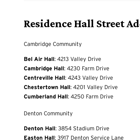
Residence Hall Street A
Cambridge Community
Bel Air Hall
: 4213 Valley Drive
Cambridge Hall
: 4230 Farm Drive
Centreville Hall
: 4243 Valley Drive
Chestertown Hall
: 4201 Valley Drive
Cumberland Hall
: 4250 Farm Drive
Denton Community
Denton Hall
: 3854 Stadium Drive
Easton Hall
: 3917 Denton Service Lane