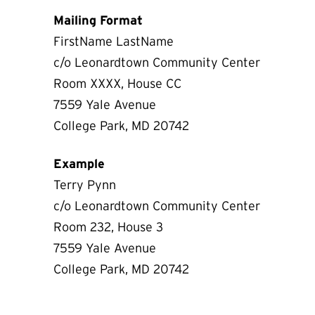
Mailing Format
FirstName LastName
c/o Leonardtown Community Center
Room XXXX, House CC
7559 Yale Avenue
College Park, MD 20742
Example
Terry Pynn
c/o Leonardtown Community Center
Room 232, House 3
7559 Yale Avenue
College Park, MD 20742