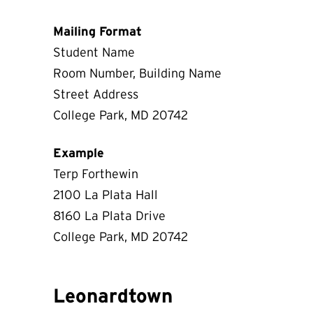
Mailing Format
Student Name
Room Number, Building Name
Street Address
College Park, MD 20742
Example
Terp Forthewin
2100 La Plata Hall
8160 La Plata Drive
College Park, MD 20742
Leonardtown