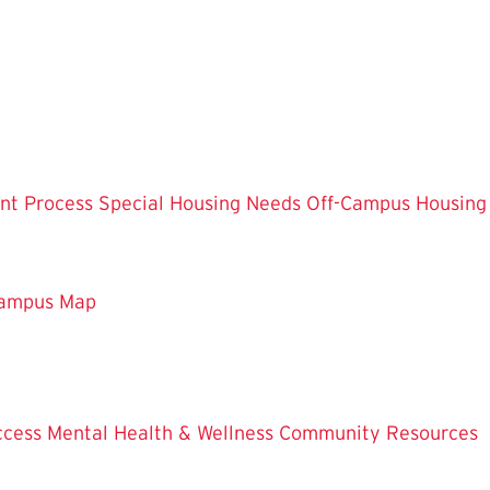
nt Process
Special Housing Needs
Off-Campus Housing
ampus Map
ccess
Mental Health & Wellness
Community Resources