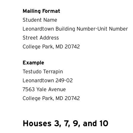
Mailing Format
Student Name
Leonardtown Building Number-Unit Number
Street Address
College Park, MD 20742
Example
Testudo Terrapin
Leonardtown 249-02
7563 Yale Avenue
College Park, MD 20742
Houses 3, 7, 9, and 10