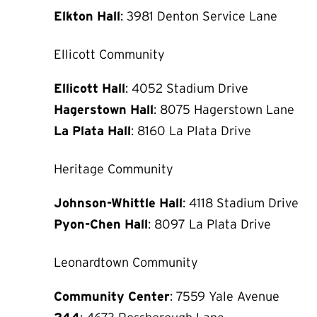
Elkton Hall
: 3981 Denton Service Lane
Ellicott Community
Ellicott Hall
: 4052 Stadium Drive
Hagerstown Hall
: 8075 Hagerstown Lane
La Plata Hall
: 8160 La Plata Drive
Heritage Community
Johnson-Whittle Hall
: 4118 Stadium Drive
Pyon-Chen Hall
: 8097 La Plata Drive
Leonardtown Community
Community Center
: 7559 Yale Avenue