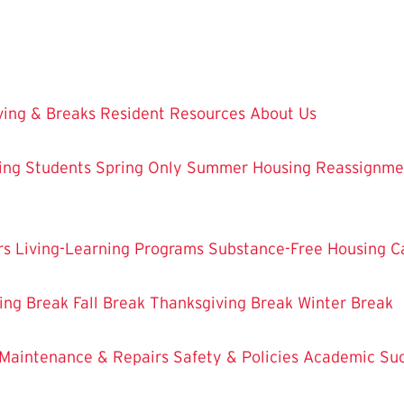
ing & Breaks
Resident Resources
About Us
ing Students
Spring Only
Summer Housing
Reassignme
rs
Living-Learning Programs
Substance-Free Housing
C
ing Break
Fall Break
Thanksgiving Break
Winter Break
Maintenance & Repairs
Safety & Policies
Academic Su