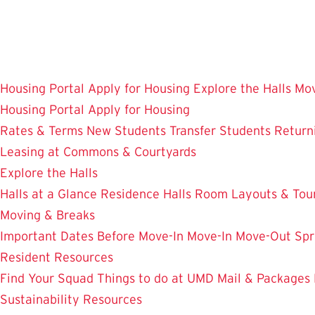
Skip
to
main
content
Housing Portal
Apply for Housing
Explore the Halls
Mov
Housing Portal
Apply for Housing
Rates & Terms
New Students
Transfer Students
Return
Leasing at Commons & Courtyards
Explore the Halls
Halls at a Glance
Residence Halls
Room Layouts & Tou
Moving & Breaks
Important Dates
Before Move-In
Move-In
Move-Out
Spr
Resident Resources
Find Your Squad
Things to do at UMD
Mail & Packages
Sustainability Resources