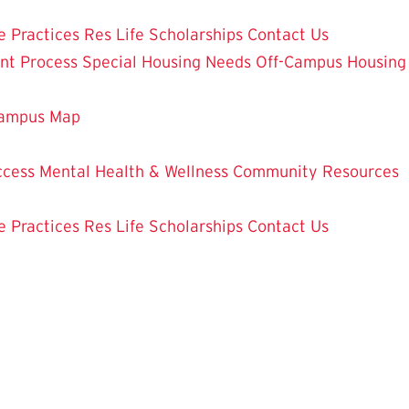
e Practices
Res Life Scholarships
Contact Us
nt Process
Special Housing Needs
Off-Campus Housing
ampus Map
ccess
Mental Health & Wellness
Community Resources
e Practices
Res Life Scholarships
Contact Us