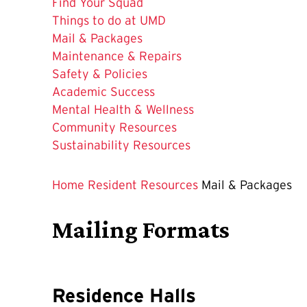
Find Your Squad
Things to do at UMD
The
Mail & Packages
Current
Maintenance & Repairs
Page
Safety & Policies
is
Academic Success
Mental Health & Wellness
Community Resources
Sustainability Resources
Home
Resident Resources
Mail & Packages
Mailing Formats
Residence Halls