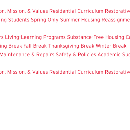
on, Mission, & Values
Residential Curriculum
Restorativ
ing Students
Spring Only
Summer Housing
Reassignme
rs
Living-Learning Programs
Substance-Free Housing
C
ing Break
Fall Break
Thanksgiving Break
Winter Break
Maintenance & Repairs
Safety & Policies
Academic Su
on, Mission, & Values
Residential Curriculum
Restorativ