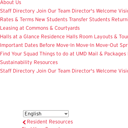
About Us
Staff Directory
Join Our Team
Director's Welcome
Visi
Rates & Terms
New Students
Transfer Students
Return
Leasing at Commons & Courtyards
Halls at a Glance
Residence Halls
Room Layouts & Tou
Important Dates
Before Move-In
Move-In
Move-Out
Spr
Find Your Squad
Things to do at UMD
Mail & Packages
Sustainability Resources
Staff Directory
Join Our Team
Director's Welcome
Visi
Resident Resources