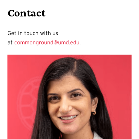
Contact
Get in touch with us
at
commonground@umd.edu
.