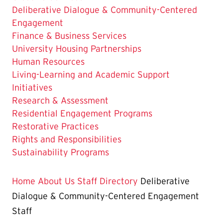
The
Deliberative Dialogue & Community-Centered
Current
Engagement
Page
Finance & Business Services
is
University Housing Partnerships
Human Resources
Living-Learning and Academic Support
Initiatives
Research & Assessment
Residential Engagement Programs
Restorative Practices
Rights and Responsibilities
Sustainability Programs
Home
About Us
Staff Directory
Deliberative
Dialogue & Community-Centered Engagement
Staff