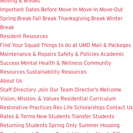
Moving & Breaks
Important Dates
Before Move-In
Move-In
Move-Out
Spring Break
Fall Break
Thanksgiving Break
Winter
Break
Resident Resources
Find Your Squad
Things to do at UMD
Mail & Packages
Maintenance & Repairs
Safety & Policies
Academic
Success
Mental Health & Wellness
Community
Resources
Sustainability Resources
About Us
Staff Directory
Join Our Team
Director's Welcome
Vision, Mission, & Values
Residential Curriculum
Restorative Practices
Res Life Scholarships
Contact Us
Rates & Terms
New Students
Transfer Students
Returning Students
Spring Only
Summer Housing