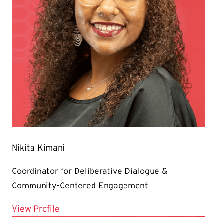
Nikita Kimani
Coordinator for Deliberative Dialogue &
Community-Centered Engagement
for Nikita Kimani
View Profile