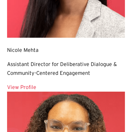
Nicole Mehta
Assistant Director for Deliberative Dialogue &
Community-Centered Engagement
for Nicole Mehta
View Profile