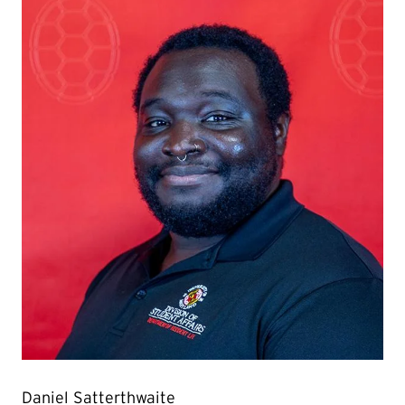
Daniel Satterthwaite