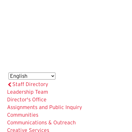
Staff Directory
Leadership Team
Director's Office
Assignments and Public Inquiry
Communities
Communications & Outreach
Creative Services