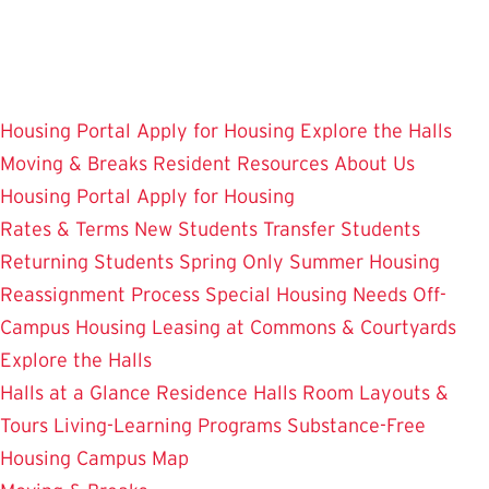
Skip
to
main
content
Housing Portal
Apply for Housing
Explore the Halls
Moving & Breaks
Resident Resources
About Us
Housing Portal
Apply for Housing
Rates & Terms
New Students
Transfer Students
Returning Students
Spring Only
Summer Housing
Reassignment Process
Special Housing Needs
Off-
Campus Housing
Leasing at Commons & Courtyards
Explore the Halls
Halls at a Glance
Residence Halls
Room Layouts &
Tours
Living-Learning Programs
Substance-Free
Housing
Campus Map