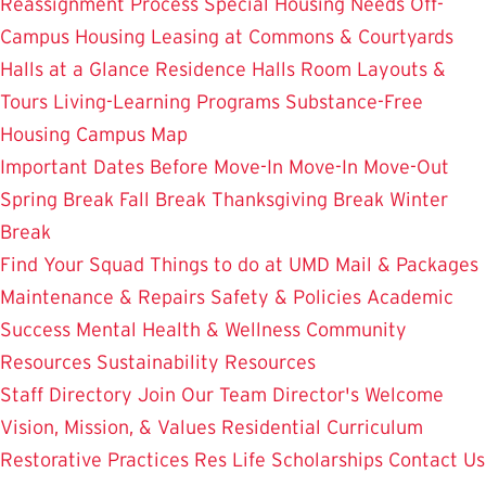
Reassignment Process
Special Housing Needs
Off-
Campus Housing
Leasing at Commons & Courtyards
Halls at a Glance
Residence Halls
Room Layouts &
Tours
Living-Learning Programs
Substance-Free
Housing
Campus Map
Important Dates
Before Move-In
Move-In
Move-Out
Spring Break
Fall Break
Thanksgiving Break
Winter
Break
Find Your Squad
Things to do at UMD
Mail & Packages
Maintenance & Repairs
Safety & Policies
Academic
Success
Mental Health & Wellness
Community
Resources
Sustainability Resources
Staff Directory
Join Our Team
Director's Welcome
Vision, Mission, & Values
Residential Curriculum
Restorative Practices
Res Life Scholarships
Contact Us