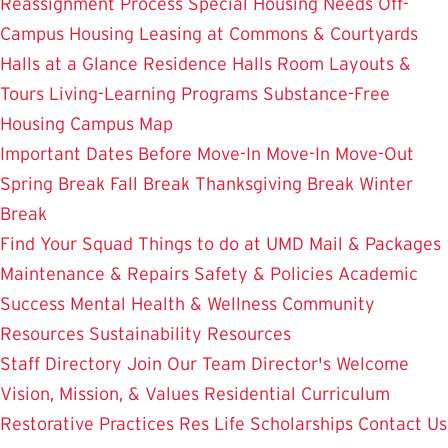
Reassignment Process
Special Housing Needs
Off-
Campus Housing
Leasing at Commons & Courtyards
Halls at a Glance
Residence Halls
Room Layouts &
Tours
Living-Learning Programs
Substance-Free
Housing
Campus Map
Important Dates
Before Move-In
Move-In
Move-Out
Spring Break
Fall Break
Thanksgiving Break
Winter
Break
Find Your Squad
Things to do at UMD
Mail & Packages
Maintenance & Repairs
Safety & Policies
Academic
Success
Mental Health & Wellness
Community
Resources
Sustainability Resources
Staff Directory
Join Our Team
Director's Welcome
Vision, Mission, & Values
Residential Curriculum
Restorative Practices
Res Life Scholarships
Contact Us