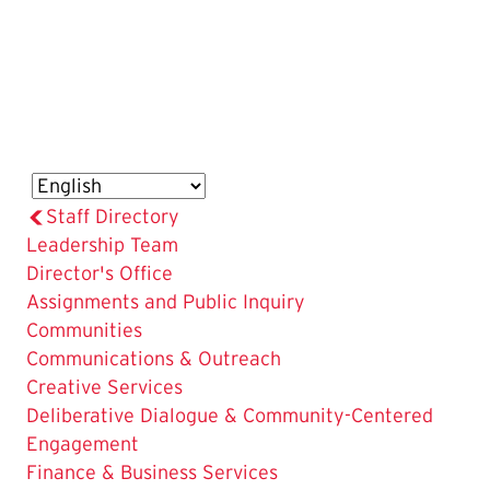
Staff Directory
Leadership Team
Director's Office
Assignments and Public Inquiry
Communities
Communications & Outreach
Creative Services
Deliberative Dialogue & Community-Centered
Engagement
Finance & Business Services