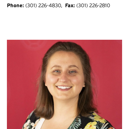
Phone:
(301) 226-4830,
Fax:
(301) 226-2810